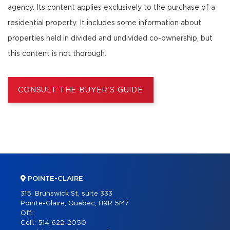
agency. Its content applies exclusively to the purchase of a
residential property. It includes some information about
properties held in divided and undivided co-ownership, but
this content is not thorough.
CONSULT THE BUYER’S GUIDE
POINTE-CLAIRE
315, Brunswick St, suite 333
Pointe-Claire, Quebec, H9R 5M7
Off.:
Cell.:
514 622-2050