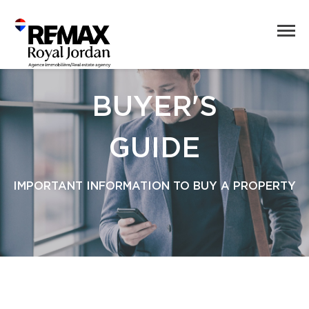
BUYER'S
GUIDE
IMPORTANT INFORMATION TO BUY A PROPERTY