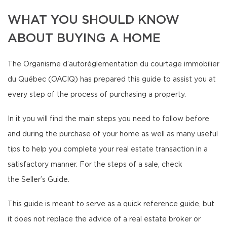
WHAT YOU SHOULD KNOW
ABOUT BUYING A HOME
The Organisme d’autoréglementation du courtage immobilier
du Québec (OACIQ) has prepared this guide to assist you at
every step of the process of purchasing a property.
In it you will find the main steps you need to follow before
and during the purchase of your home as well as many useful
tips to help you complete your real estate transaction in a
satisfactory manner. For the steps of a sale, check
the Seller’s Guide.
This guide is meant to serve as a quick reference guide, but
it does not replace the advice of a real estate broker or