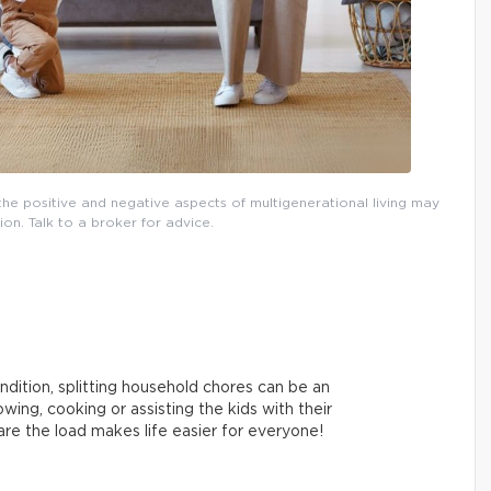
, the positive and negative aspects of multigenerational living may
ion. Talk to a broker for advice.
ndition, splitting household chores can be an
ing, cooking or assisting the kids with their
re the load makes life easier for everyone!