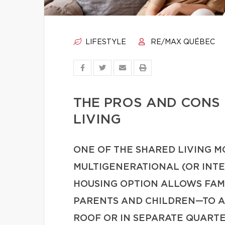
LIFESTYLE
RE/MAX QUÉBEC
THE PROS AND CONS
LIVING
ONE OF THE SHARED LIVING MO
MULTIGENERATIONAL (OR INTE
HOUSING OPTION ALLOWS FA
PARENTS AND CHILDREN—TO A
ROOF OR IN SEPARATE QUARTE