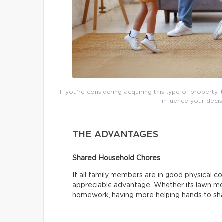
If you’re considering acquiring this type of property
influence your decis
THE ADVANTAGES
Shared Household Chores
If all family members are in good physical co
appreciable advantage. Whether its lawn mow
homework, having more helping hands to sha