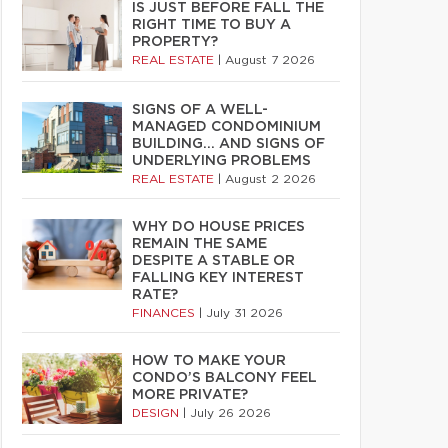
IS JUST BEFORE FALL THE
RIGHT TIME TO BUY A
PROPERTY?
REAL ESTATE
|
August 7 2026
SIGNS OF A WELL-
MANAGED CONDOMINIUM
BUILDING… AND SIGNS OF
UNDERLYING PROBLEMS
REAL ESTATE
|
August 2 2026
WHY DO HOUSE PRICES
REMAIN THE SAME
DESPITE A STABLE OR
FALLING KEY INTEREST
RATE?
FINANCES
|
July 31 2026
HOW TO MAKE YOUR
CONDO’S BALCONY FEEL
MORE PRIVATE?
DESIGN
|
July 26 2026