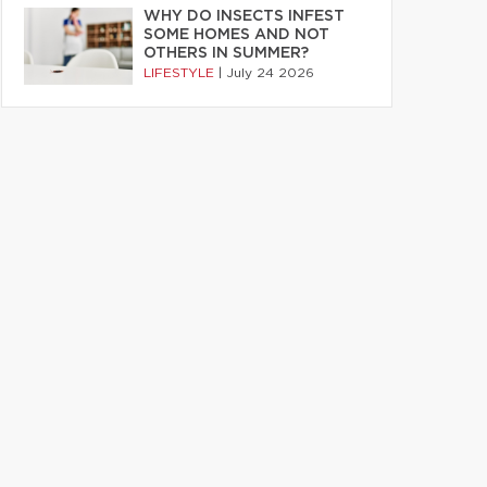
WHY DO INSECTS INFEST
SOME HOMES AND NOT
OTHERS IN SUMMER?
LIFESTYLE
|
July 24 2026