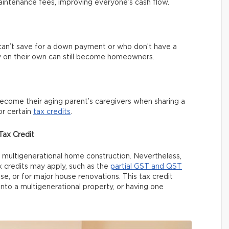
aintenance fees, improving everyone’s cash flow.
an’t save for a down payment or who don’t have a
 on their own can still become homeowners.
become their aging parent’s caregivers when sharing a
or certain
tax credits
.
ax Credit
or multigenerational home construction. Nevertheless,
credits may apply, such as the
partial GST and QST
, or for major house renovations. This tax credit
nto a multigenerational property, or having one