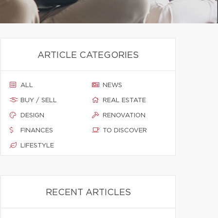
ARTICLE CATEGORIES
ALL
NEWS
BUY / SELL
REAL ESTATE
DESIGN
RENOVATION
FINANCES
TO DISCOVER
LIFESTYLE
RECENT ARTICLES