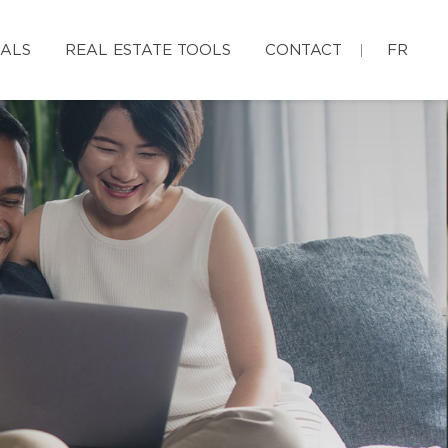
IALS
REAL ESTATE TOOLS
CONTACT
FR