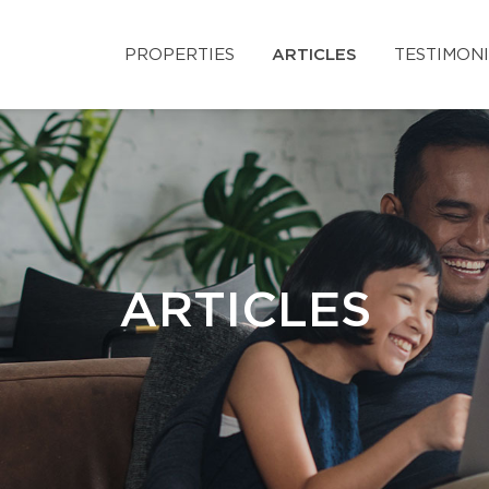
PROPERTIES
ARTICLES
TESTIMON
ARTICLES