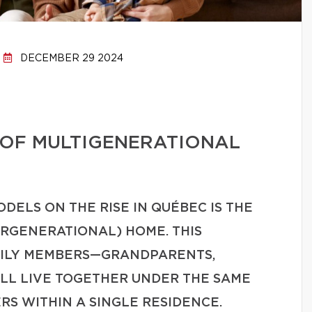
DECEMBER 29 2024
 OF MULTIGENERATIONAL
DELS ON THE RISE IN QUÉBEC IS THE
RGENERATIONAL) HOME. THIS
MILY MEMBERS—GRANDPARENTS,
LL LIVE TOGETHER UNDER THE SAME
RS WITHIN A SINGLE RESIDENCE.