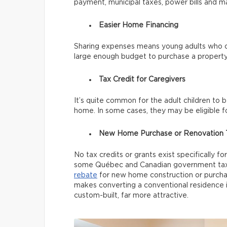
payment, municipal taxes, power bills and m
Easier Home Financing
Sharing expenses means young adults who c
large enough budget to purchase a property
Tax Credit for Caregivers
It’s quite common for the adult children to 
home. In some cases, they may be eligible f
New Home Purchase or Renovation T
No tax credits or grants exist specifically f
some Québec and Canadian government tax 
rebate
for new home construction or purchase
makes converting a conventional residence i
custom-built, far more attractive.