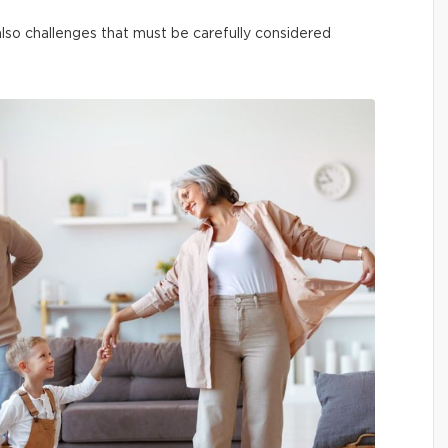
t also challenges that must be carefully considered