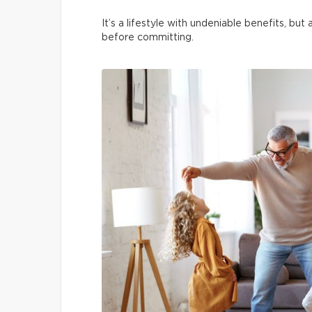
It’s a lifestyle with undeniable benefits, bu
before committing.