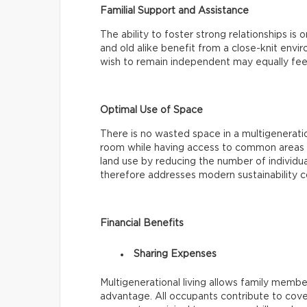
Familial Support and Assistance
The ability to foster strong relationships is
and old alike benefit from a close-knit env
wish to remain independent may equally fee
Optimal Use of Space
There is no wasted space in a multigenerat
room while having access to common areas li
land use by reducing the number of individua
therefore addresses modern sustainability c
Financial Benefits
Sharing Expenses
Multigenerational living allows family members
advantage. All occupants contribute to cove