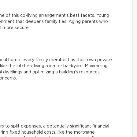
 one of this co-living arrangement’s best facets. Young
ironment that deepens family ties. Aging parents who
l more secure.
ional home: every family member has their own private
ke the kitchen, living room or backyard. Maximizing
l dwellings and optimizing a building’s resources
oncerns.
 to split expenses, a potentially significant financial
ring fixed household costs, like the mortgage