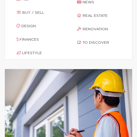
NEWS
BUY / SELL
REAL ESTATE
DESIGN
RENOVATION
FINANCES
TO DISCOVER
LIFESTYLE