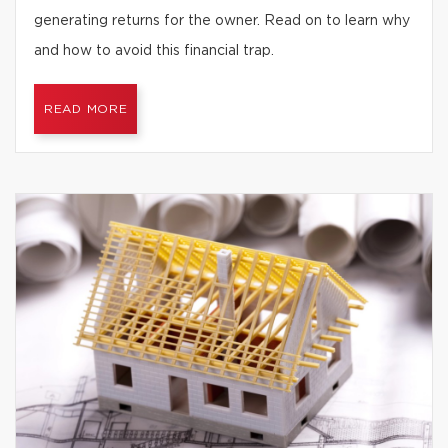
generating returns for the owner. Read on to learn why
and how to avoid this financial trap.
READ MORE