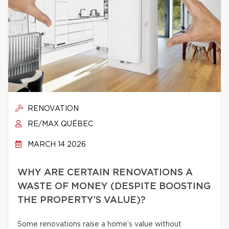
RENOVATION
RE/MAX QUÉBEC
MARCH 14 2026
WHY ARE CERTAIN RENOVATIONS A
WASTE OF MONEY (DESPITE BOOSTING
THE PROPERTY’S VALUE)?
Some renovations raise a home’s value without