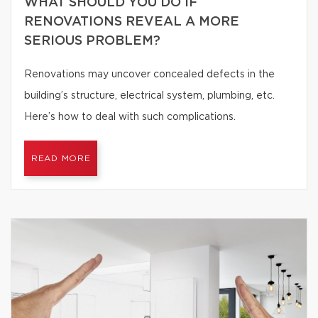
WHAT SHOULD YOU DO IF
RENOVATIONS REVEAL A MORE
SERIOUS PROBLEM?
Renovations may uncover concealed defects in the
building’s structure, electrical system, plumbing, etc.
Here’s how to deal with such complications.
READ MORE