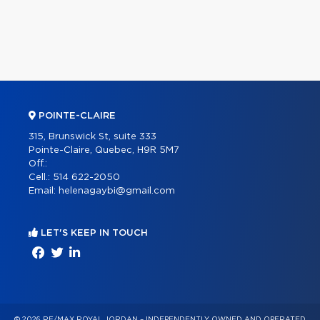
POINTE-CLAIRE
315, Brunswick St, suite 333
Pointe-Claire, Quebec, H9R 5M7
Off.:
Cell.:
514 622-2050
Email:
helenagaybi@gmail.com
LET'S KEEP IN TOUCH
© 2026 RE/MAX ROYAL JORDAN – INDEPENDENTLY OWNED AND OPERATED