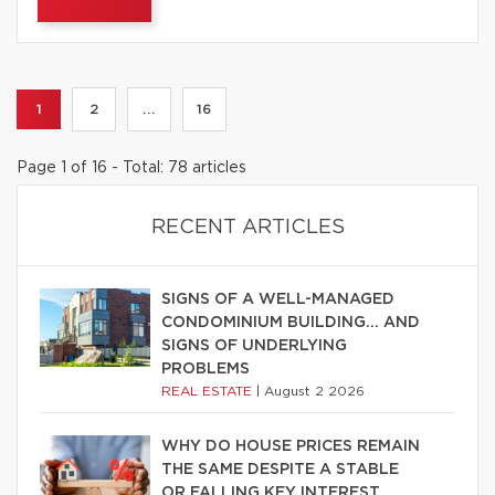
1
2
...
16
Page 1 of 16 - Total: 78 articles
RECENT ARTICLES
SIGNS OF A WELL-MANAGED
CONDOMINIUM BUILDING… AND
SIGNS OF UNDERLYING
PROBLEMS
REAL ESTATE
|
August 2 2026
WHY DO HOUSE PRICES REMAIN
THE SAME DESPITE A STABLE
OR FALLING KEY INTEREST