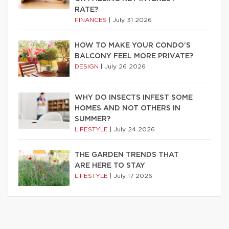
RATE?
FINANCES
|
July 31 2026
HOW TO MAKE YOUR CONDO’S
BALCONY FEEL MORE PRIVATE?
DESIGN
|
July 26 2026
WHY DO INSECTS INFEST SOME
HOMES AND NOT OTHERS IN
SUMMER?
LIFESTYLE
|
July 24 2026
THE GARDEN TRENDS THAT
ARE HERE TO STAY
LIFESTYLE
|
July 17 2026