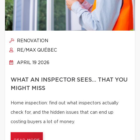
RENOVATION
RE/MAX QUÉBEC
APRIL 19 2026
WHAT AN INSPECTOR SEES… THAT YOU
MIGHT MISS
Home inspection: find out what inspectors actually
check for, and the hidden issues that can end up
costing buyers a lot of money.