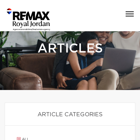
ARTICLES
ARTICLE CATEGORIES
ALL