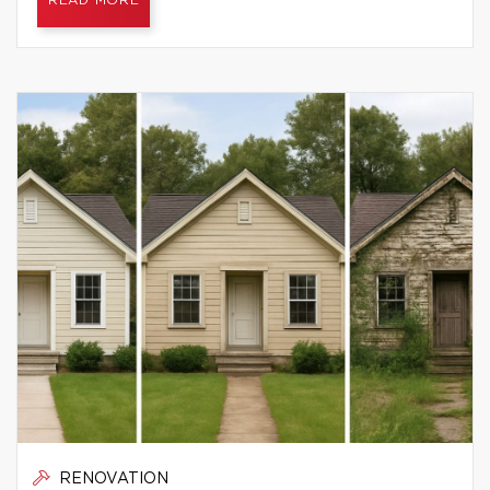
READ MORE
RENOVATION