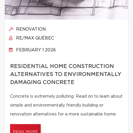
RENOVATION
RE/MAX QUÉBEC
FEBRUARY 1 2026
RESIDENTIAL HOME CONSTRUCTION
ALTERNATIVES TO ENVIRONMENTALLY
DAMAGING CONCRETE
Concrete is extremely polluting. Read on to learn about
simple and environmentally friendly building or
renovation alternatives for a more sustainable home.
READ MORE