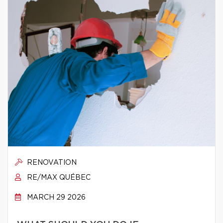
RENOVATION
RE/MAX QUÉBEC
MARCH 29 2026