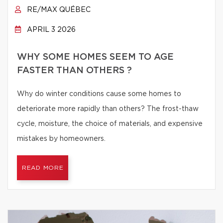
RE/MAX QUÉBEC
APRIL 3 2026
WHY SOME HOMES SEEM TO AGE
FASTER THAN OTHERS ?
Why do winter conditions cause some homes to
deteriorate more rapidly than others? The frost-thaw
cycle, moisture, the choice of materials, and expensive
mistakes by homeowners.
READ MORE