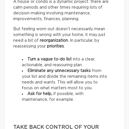
A house or condo is a dynamic project: there are
calm periods and other times requiring lots of
decision-making involving maintenance,
improvements, finances, planning.
But feeling worn-out doesn’t necessarily mean
something is wrong with your home; it may just
need a bit of
reorganization
. In particular, by
reassessing your
priorities
.
Turn a vague to-do list
into a clear,
actionable, and reassuring plan.
Eliminate any unnecessary tasks
from
your list and divide the remaining items into
needs and wants.
This will allow you to
focus on what matters most to you.
Ask for help,
if possible, with
maintenance, for example.
TAKE BACK CONTROL OF YOUR