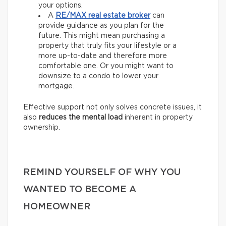
your options.
A
RE/MAX
real estate broker
can
provide guidance as you plan for the
future. This might mean purchasing a
property that truly fits your lifestyle or a
more up-to-date and therefore more
comfortable one. Or you might want to
downsize to a condo to lower your
mortgage.
Effective support not only solves concrete issues, it
also
reduces the mental load
inherent in property
ownership.
REMIND YOURSELF OF WHY YOU
WANTED TO BECOME A
HOMEOWNER