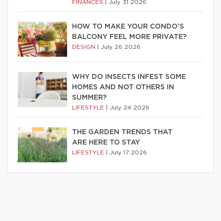
FINANCES
|
July 31 2026
HOW TO MAKE YOUR CONDO’S
BALCONY FEEL MORE PRIVATE?
DESIGN
|
July 26 2026
WHY DO INSECTS INFEST SOME
HOMES AND NOT OTHERS IN
SUMMER?
LIFESTYLE
|
July 24 2026
THE GARDEN TRENDS THAT
ARE HERE TO STAY
LIFESTYLE
|
July 17 2026