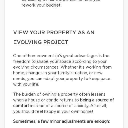
rework your budget.
VIEW YOUR PROPERTY AS AN
EVOLVING PROJECT
One of homeownership’s great advantages is the
freedom to shape your space according to your
evolving circumstances. Whether it’s working from
home, changes in your family situation, or new
needs, you can adapt your property to keep pace
with your life.
The burden of owning a property often lessens
when a house or condo returns to
being a source of
comfort
instead of a source of anxiety. After all,
you should feel happy in your own home!
Sometimes, a few minor adjustments are enough: