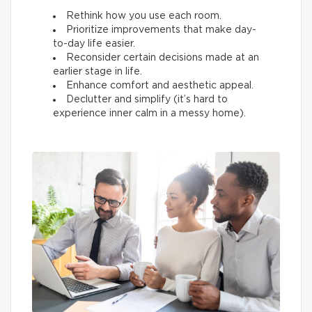
Rethink how you use each room.
Prioritize improvements that make day-
to-day life easier.
Reconsider certain decisions made at an
earlier stage in life.
Enhance comfort and aesthetic appeal.
Declutter and simplify (it’s hard to
experience inner calm in a messy home).