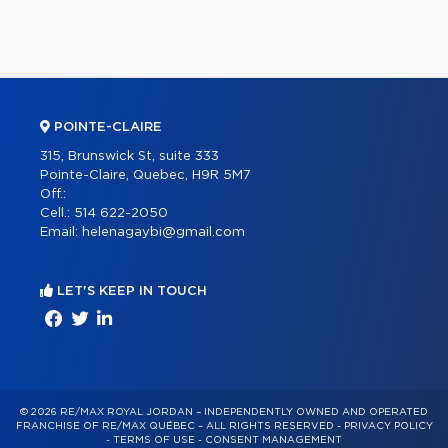
POINTE-CLAIRE
315, Brunswick St, suite 333
Pointe-Claire, Quebec, H9R 5M7
Off.:
Cell.:
514 622-2050
Email:
helenagaybi@gmail.com
LET'S KEEP IN TOUCH
© 2026 RE/MAX ROYAL JORDAN – INDEPENDENTLY OWNED AND OPERATED
FRANCHISE OF RE/MAX QUÉBEC – ALL RIGHTS RESERVED -
PRIVACY POLICY
-
TERMS OF USE
-
CONSENT MANAGEMENT