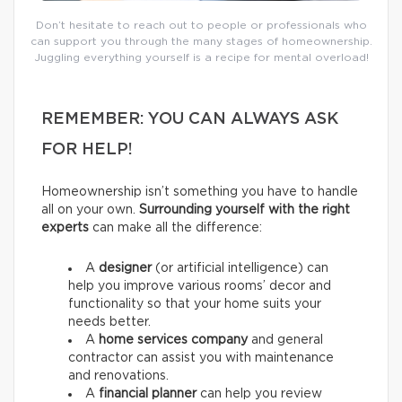
Don’t hesitate to reach out to people or professionals who
can support you through the many stages of homeownership.
Juggling everything yourself is a recipe for mental overload!
REMEMBER: YOU CAN ALWAYS ASK
FOR HELP!
Homeownership isn’t something you have to handle
all on your own.
Surrounding yourself with the right
experts
can make all the difference:
A
designer
(or artificial intelligence) can
help you improve various rooms’ decor and
functionality so that your home suits your
needs better.
A
home services company
and general
contractor
can assist you with maintenance
and renovations.
A
financial planner
can help you review