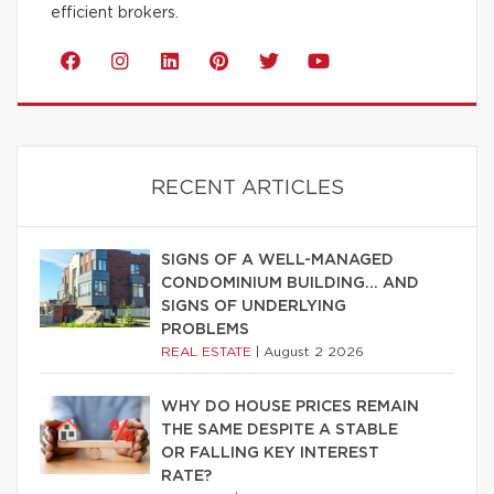
efficient brokers.
RECENT ARTICLES
SIGNS OF A WELL-MANAGED
CONDOMINIUM BUILDING… AND
SIGNS OF UNDERLYING
PROBLEMS
REAL ESTATE
|
August 2 2026
WHY DO HOUSE PRICES REMAIN
THE SAME DESPITE A STABLE
OR FALLING KEY INTEREST
RATE?