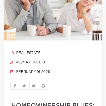
REAL ESTATE
RE/MAX QUÉBEC
FEBRUARY 16 2026
HOMEOWNERSHIP BLUES: