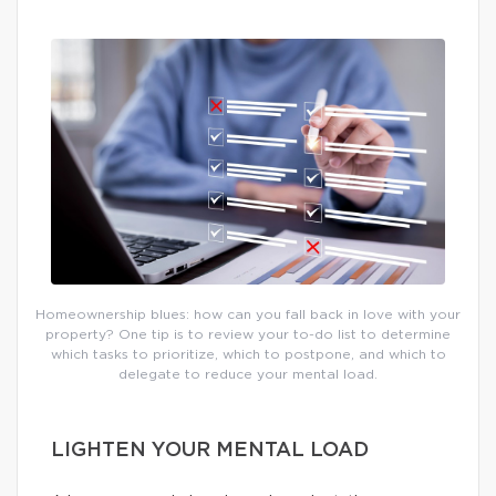
Homeownership blues: how can you fall back in love with your
property? One tip is to review your to-do list to determine
which tasks to prioritize, which to postpone, and which to
delegate to reduce your mental load.
LIGHTEN YOUR MENTAL LOAD