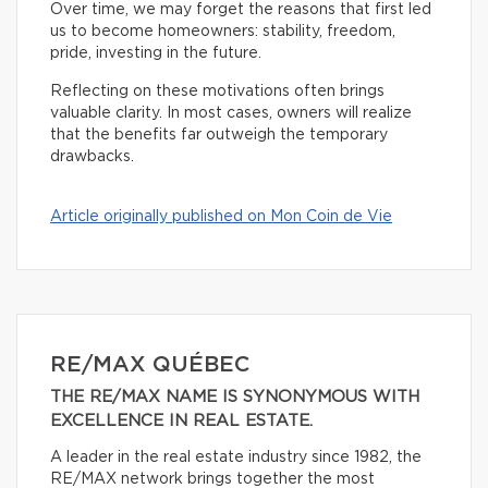
Over time, we may forget the reasons that first led
us to become homeowners: stability, freedom,
pride, investing in the future.
Reflecting on these motivations often brings
valuable clarity. In most cases, owners will realize
that the benefits far outweigh the temporary
drawbacks.
Article originally published on Mon Coin de Vie
RE/MAX QUÉBEC
THE RE/MAX NAME IS SYNONYMOUS WITH
EXCELLENCE IN REAL ESTATE.
A leader in the real estate industry since 1982, the
RE/MAX network brings together the most