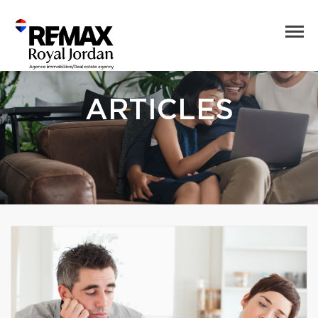
ARTICLES