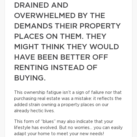
DRAINED AND
OVERWHELMED BY THE
DEMANDS THEIR PROPERTY
PLACES ON THEM. THEY
MIGHT THINK THEY WOULD
HAVE BEEN BETTER OFF
RENTING INSTEAD OF
BUYING.
This ownership fatigue isn’t a sign of failure nor that
purchasing real estate was a mistake: it reflects the
added strain owning a property places on our
already hectic lives.
This form of “blues” may also indicate that your
lifestyle has evolved. But no worries… you can easily
adapt your home to meet your new needs!