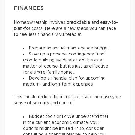
FINANCES
Homeownership involves
predictable and easy-to-
plan-for
costs. Here are a few steps you can take
to feel less financially vulnerable:
Prepare an annual maintenance budget.
Save up a personal contingency fund
(condo building syndicates do this as a
matter of course, but it’s just as effective
for a single-family home).
Develop a financial plan for upcoming
medium- and long-term expenses.
This should reduce financial stress and increase your
sense of security and control.
Budget too tight? We understand that
in the current economic climate, your
options might be limited. If so, consider
consulting a financial planner to help you