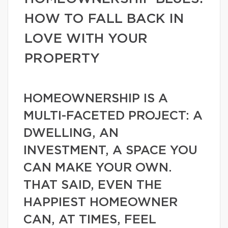
HOW TO FALL BACK IN
LOVE WITH YOUR
PROPERTY
HOMEOWNERSHIP IS A
MULTI-FACETED PROJECT: A
DWELLING, AN
INVESTMENT, A SPACE YOU
CAN MAKE YOUR OWN.
THAT SAID, EVEN THE
HAPPIEST HOMEOWNER
CAN, AT TIMES, FEEL